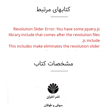
کتابهای مرتبط
Revolution Slider Error: You have some jquery.js
library include that comes after the revolution files
js include.
This includes make eliminates the revolution slider
libraries, and make it not work.
مشخصات کتاب
To fix it you can:
1. In the Slider Settings -> Troubleshooting set
option:
Put JS Includes To Body
option to true.
2. Find the double jquery.js include and remove
it.