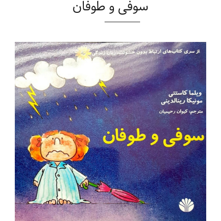
سوفی و طوفان