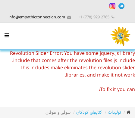
info@empathicconnection.com
2765 929 (778) 1+
Revolution Slider Error: You have some jquery.js library
include that comes after the revolution files js include.
This includes make eliminates the revolution slider
libraries, and make it not work.
To fix it you can:
1. In the Slider Settings -> Troubleshooting set option:
Put JS Includes To Body
option to true.
2. Find the double jquery.js include and remove it.
سوفی و طوفان
کتابهای کودکان
تولیدات