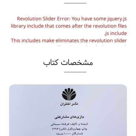
Revolution Slider Error: You have some jquery.js
library include that comes after the revolution files
js include.
This includes make eliminates the revolution slider
libraries, and make it not work.
مشخصات کتاب
To fix it you can:
1. In the Slider Settings -> Troubleshooting set
option:
Put JS Includes To Body
option to true.
2. Find the double jquery.js include and remove
it.