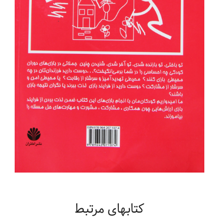
کتابهای مرتبط