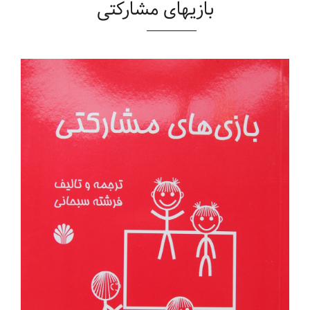
بازیهای مشارکتی