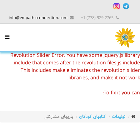
info@empathicconnection.com
2765 929 (778) 1+
Revolution Slider Error: You have some jquery.js library
include that comes after the revolution files js include.
This includes make eliminates the revolution slider
libraries, and make it not work.
To fix it you can:
1. In the Slider Settings -> Troubleshooting set option:
Put JS Includes To Body
option to true.
2. Find the double jquery.js include and remove it.
بازیهای مشارکتی
کتابهای کودکان
تولیدات